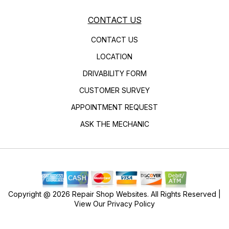
CONTACT US
CONTACT US
LOCATION
DRIVABILITY FORM
CUSTOMER SURVEY
APPOINTMENT REQUEST
ASK THE MECHANIC
Copyright @
2026
Repair Shop Websites
. All Rights Reserved |
View Our
Privacy Policy