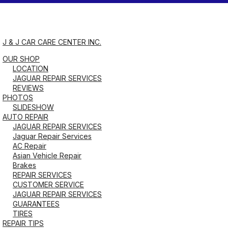
Saturday
8:00AM - 1:00PM
J & J CAR CARE CENTER INC.
OUR SHOP
Sunday
LOCATION
Closed
JAGUAR REPAIR SERVICES
REVIEWS
PHOTOS
SLIDESHOW
AUTO REPAIR
JAGUAR REPAIR SERVICES
Jaguar Repair Services
AC Repair
Asian Vehicle Repair
Brakes
REPAIR SERVICES
CUSTOMER SERVICE
JAGUAR REPAIR SERVICES
GUARANTEES
TIRES
REPAIR TIPS