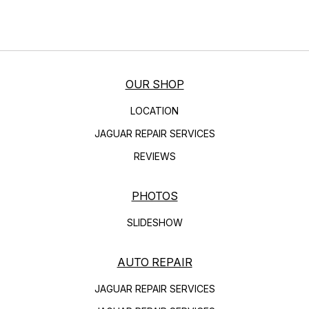
OUR SHOP
LOCATION
JAGUAR REPAIR SERVICES
REVIEWS
PHOTOS
SLIDESHOW
AUTO REPAIR
JAGUAR REPAIR SERVICES