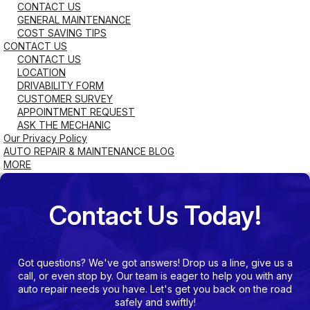
CONTACT US
GENERAL MAINTENANCE
COST SAVING TIPS
CONTACT US
CONTACT US
LOCATION
DRIVABILITY FORM
CUSTOMER SURVEY
APPOINTMENT REQUEST
ASK THE MECHANIC
Our Privacy Policy
AUTO REPAIR & MAINTENANCE BLOG
MORE
Contact Us Today!
Got questions? We've got answers! Drop us a line, give us a
call, or even stop by. Our team is eager to help you with any
auto repair needs you have. Let's get you back on the road
safely and swiftly!