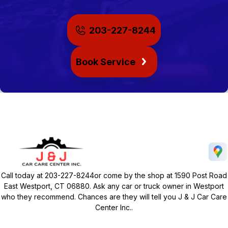
203-227-8244
Book Service
Call today at
203-227-8244
or come by the shop at 1590 Post Road
East Westport, CT 06880. Ask any car or truck owner in Westport
who they recommend. Chances are they will tell you J & J Car Care
Center Inc..