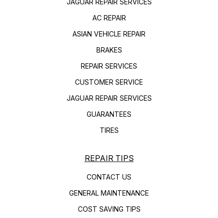
JAGUAR REPAIR SERVICES
AC REPAIR
ASIAN VEHICLE REPAIR
BRAKES
REPAIR SERVICES
CUSTOMER SERVICE
JAGUAR REPAIR SERVICES
GUARANTEES
TIRES
REPAIR TIPS
CONTACT US
GENERAL MAINTENANCE
COST SAVING TIPS